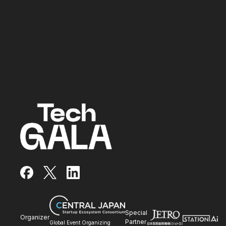
facebook
x
LinkedIn
Special
Organizer
Partner
Global Event Organizing