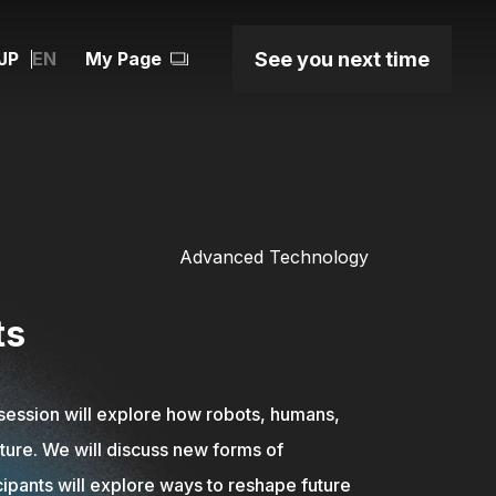
JP
See you next time
EN
My Page
Advanced Technology
ts
session will explore how robots, humans,
uture. We will discuss new forms of
ipants will explore ways to reshape future