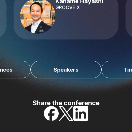
Kaname Hayashi
GROOVE X
nces
Speakers
Ti
Share the conference