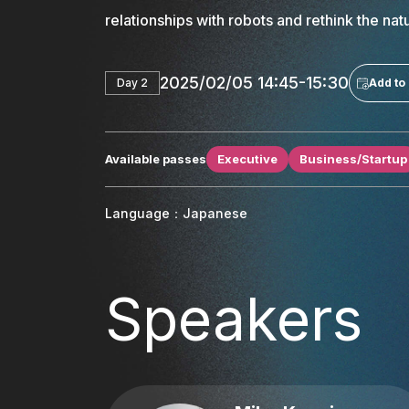
relationships with robots and rethink the na
2025/02/05 14:45-15:30
Day 2
Add to
Available passes
Executive
Business/Startup
Language：Japanese
Speakers