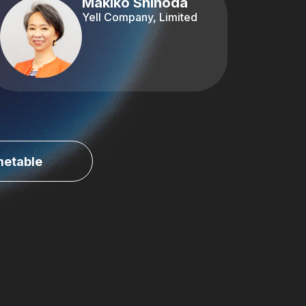
Makiko Shinoda
Yell Company, Limited
metable