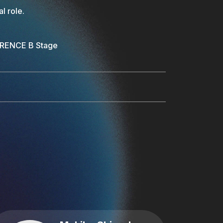
l role.
ERENCE B Stage