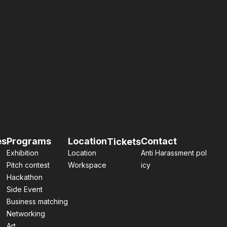
es
Programs
Location
Contact
Tickets
Exhibition
Location
Anti Harassment pol
Pitch contest
Workspace
icy
Hackathon
Side Event
Business matching
Networking
Art