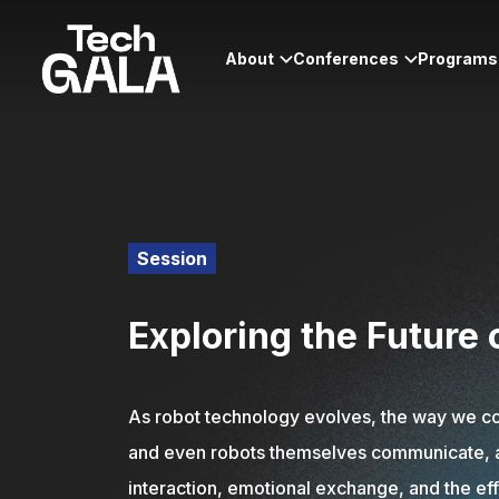
About
Conferences
Programs
Session
Exploring the Future
As robot technology evolves, the way we com
and even robots themselves communicate, and 
interaction, emotional exchange, and the ef