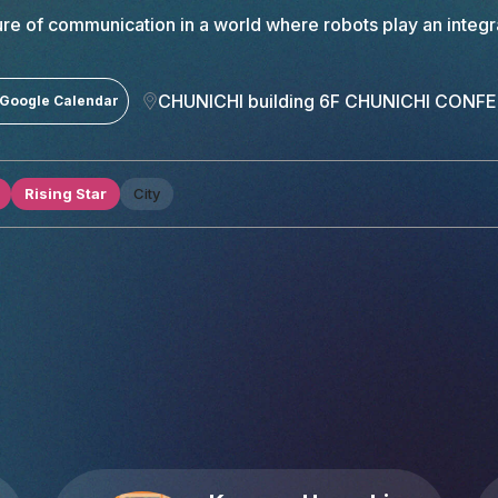
ture of communication in a world where robots play an integra
CHUNICHI building 6F CHUNICHI CONF
 Google Calendar
Rising Star
City