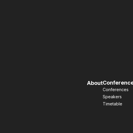
Conferenc
About
Conferences
Speakers
Timetable