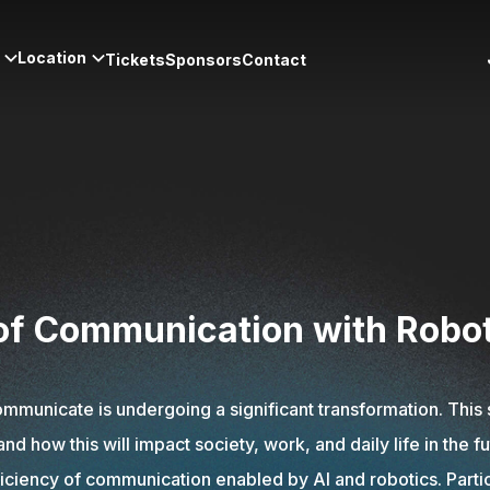
Location
Tickets
Sponsors
Contact
 of Communication with Robo
municate is undergoing a significant transformation. This 
how this will impact society, work, and daily life in the f
ficiency of communication enabled by AI and robotics. Partic