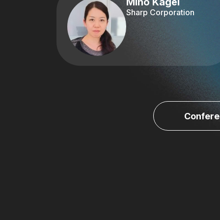
Miho Kagei
Sharp Corporation
Confere