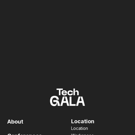
Location
About
Location