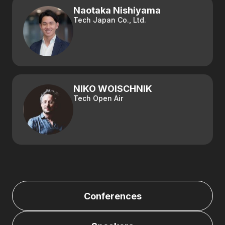
Naotaka Nishiyama
Tech Japan Co., Ltd.
NIKO WOISCHNIK
Tech Open Air
Conferences