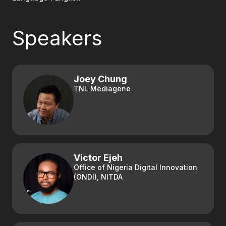
Speakers
Joey Chung
TNL Mediagene
Victor Ejeh
Office of Nigeria Digital Innovation
(ONDI), NITDA