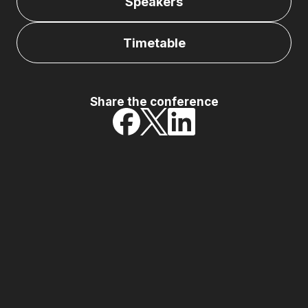
Speakers
Timetable
Share the conference