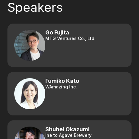
Speakers
Go Fujita
MTG Ventures Co., Ltd.
Fumiko Kato
WAmazing Inc.
Shuhei Okazumi
Ine to Agave Brewery