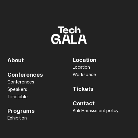
Location
About
Location
Conferences
Workspace
Conferences
Tickets
Speakers
Timetable
Contact
Programs
Anti Harassment policy
Exhibition
Pitch contest
Hackathon