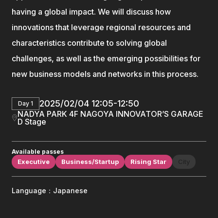
having a global impact. We will discuss how
innovations that leverage regional resources and
characteristics contribute to solving global
challenges, as well as the emerging possibilities for
new business models and networks in this process.
2025/02/04 12:05-12:50
Day 1
NADYA PARK 4F NAGOYA INNOVATOR’S GARAGE
D Stage
Available passes
Executive
Business/Startup
Rising Star
City
Language：Japanese