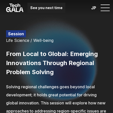
JP
See you next time
Session
Life Science / Well-being
From Local to Global: Emerging
Innovations Through Regional
Problem Solving
Solving regional challenges goes beyond local
development; it holds great potential for driving
global innovation. This session will explore how new
approaches to addressing region-specific issues are