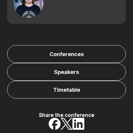
Conferences
Speakers
Timetable
Share the conference