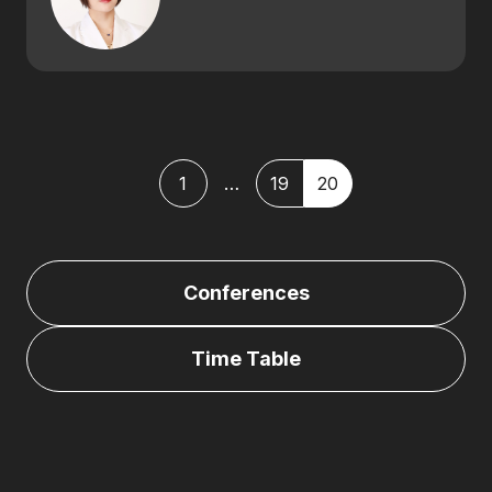
1
…
19
20
Posts
paginatio
Conferences
Time Table