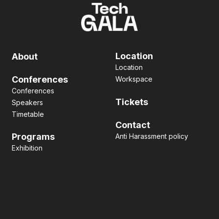
Location
About
Location
Conferences
Workspace
Conferences
Tickets
Speakers
Timetable
Contact
Programs
Anti Harassment policy
Exhibition
Pitch contest
Hackathon
Side Event
Business matching
Networking
Art