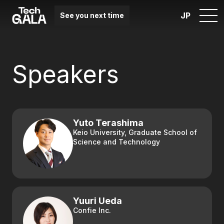
JP
See you next time
Speakers
Yuto Terashima
Keio University, Graduate School of
Science and Technology
Yuuri Ueda
Confie Inc.