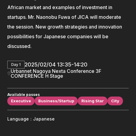
African market and examples of investment in
startups. Mr. Naonobu Fuwa of JICA will moderate
the session. New growth strategies and innovation
possibilities for Japanese companies will be
discussed.
2025/02/04 13:35-14:20
Day 1
Urbannet Nagoya Nexta Conference 3F
CONFERENCE H Stage
Available passes
Executive
Business/Startup
Rising Star
City
Language：Japanese