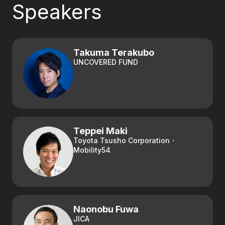
Speakers
Takuma Terakubo
UNCOVERED FUND
Teppei Maki
Toyota Tsusho Corporation・
Mobility54
Naonobu Fuwa
JICA