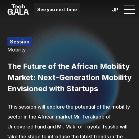
JP
See you next time
Session
Mobility
The Future of the African Mobility
Market: Next-Generation Mobility
Envisioned with Startups
This session will explore the potential of the mobility
sector in the African market.Mr. Terakubo of
Uncovered Fund and Mr. Maki of Toyota Tsusho will
take the stage to introduce the latest trends in the