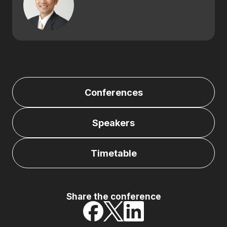
Conferences
Speakers
Timetable
Share the conference