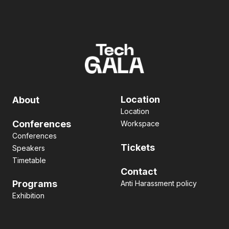
Location
About
Location
Conferences
Workspace
Conferences
Tickets
Speakers
Timetable
Contact
Programs
Anti Harassment policy
Exhibition
Pitch contest
Hackathon